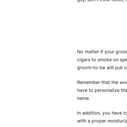
Personal
No matter if your groo
cigars to smoke on spe
groom-to-be
will pull 
Remember that the wood
have to personalize th
name.
In addition, you have 
with a proper moisturiz