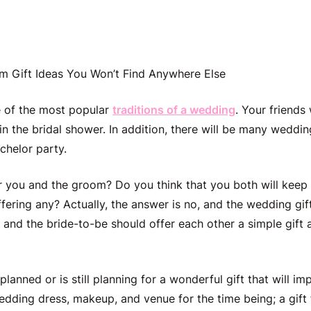
m Gift Ideas You Won’t Find Anywhere Else
e of the most popular
traditions of a wedding
. Your friends
 in the bridal shower. In addition, there will be many
wedding
chelor party.
or you and the groom? Do you think that you both will keep 
ffering any? Actually, the answer is no, and the wedding gif
and the bride-to-be should offer each other a simple gift
lanned or is still planning for a wonderful gift that will imp
edding dress, makeup, and venue for the time being; a gift 