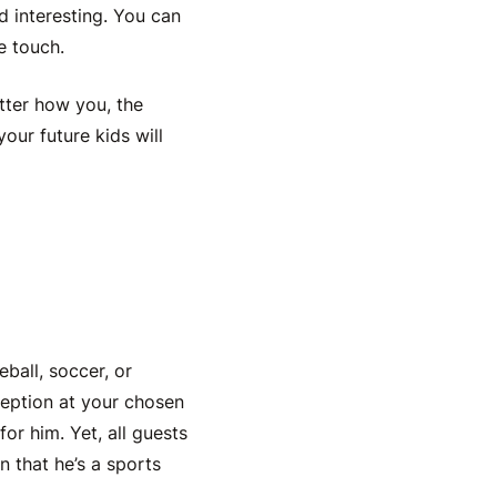
 interesting. You can
te touch.
atter how you, the
your future kids will
eball, soccer, or
ception at your chosen
or him. Yet, all guests
 that he’s a sports