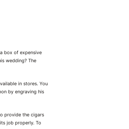
igars
 a box of expensive
his wedding? The
ailable in stores. You
on by engraving his
to provide the cigars
its job properly. To