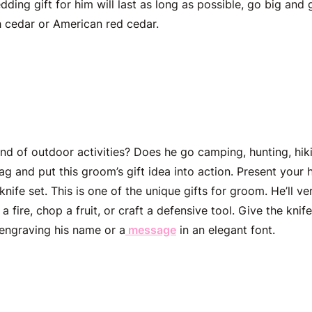
dding gift for him
will last as long as possible, go big and
 cedar or American red cedar.
 Pocket Knife Set
nd of outdoor activities? Does he go camping, hunting, hiki
ag and put this
groom’s gift idea
into action. Present your h
nife set. This is one of the unique
gifts for groom
. He’ll v
 fire, chop a fruit, or craft a defensive tool. Give the knif
engraving his name or a
message
in an elegant font.
d Compass