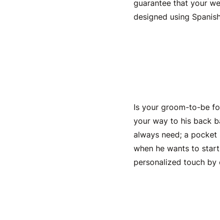
guarantee that your
we
designed using Spanish
Engraved
Is your
groom-to-be
fo
your way to his back b
always need; a pocket k
when he wants to start a
personalized touch by 
Engrave