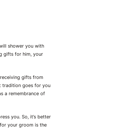
 will shower you with
 gifts for him
, your
receiving gifts from
t tradition goes for you
 as a remembrance of
ress you. So, it’s better
for your groom is the