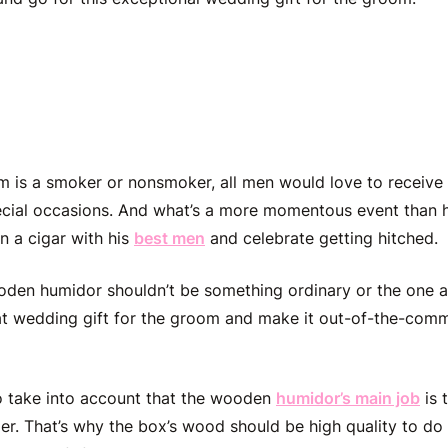
ized Wooden Humidor + C
m is a smoker or nonsmoker, all men would love to receive
cial occasions. And what’s a more
momentous
event than 
on a cigar with his
best men
and celebrate getting hitched.
en humidor shouldn’t be something ordinary or the one av
at
wedding gift for the groom
and make it out-of-the-comm
to take into account that the wooden
humidor’s main job
is 
er. That’s why the box’s wood should be high quality to do 