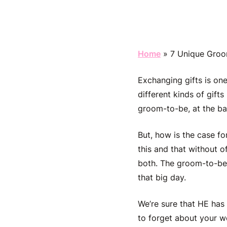
Home
»
7 Unique Groo
Exchanging gifts is on
different kinds of gifts
groom-to-be, at the ba
But, how is the case f
this and that without o
both. The groom-to-be 
that big day.
We’re sure that HE has p
to forget about your w