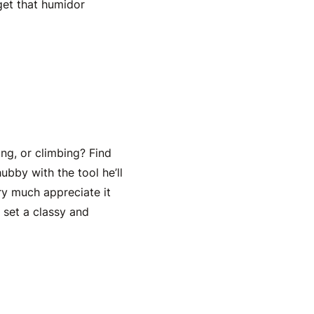
 get that humidor
ng, or climbing? Find
ubby with the tool he’ll
ery much appreciate it
e set a classy and