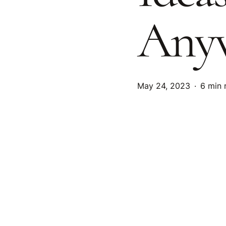
Anyw
May 24, 2023
6 min 