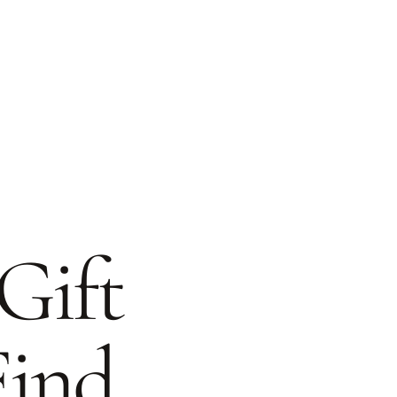
Gift
Find