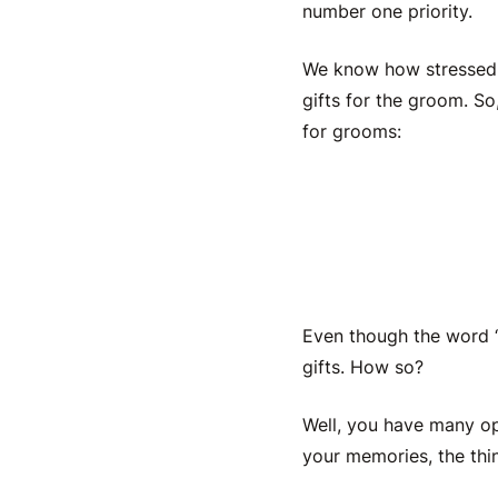
number one priority.
We know how stressed a
gifts for the groom
. So
for grooms:
A Custo
Even though the word “b
gifts
. How so?
Well, you have many op
your memories, the thi