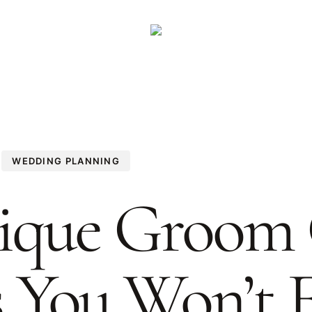
WEDDING PLANNING
ique Groom 
s You Won’t 