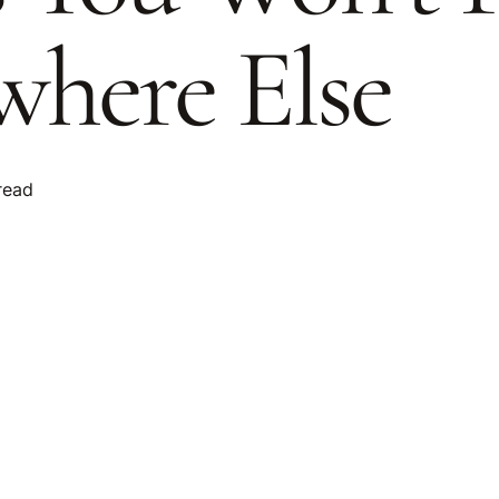
here Else
read