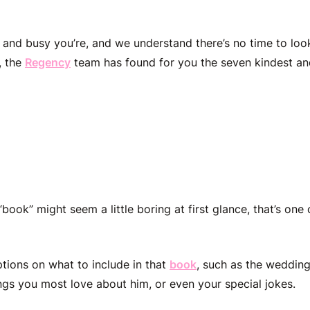
nd busy you’re, and we understand there’s no time to loo
, the
Regency
team has found for you the seven kindest a
m Made Book
ook” might seem a little boring at first glance, that’s one
tions on what to include in that
book
, such as the wedding
ngs you most love about him, or even your special jokes.