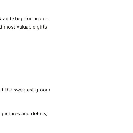
k and shop for unique
nd most valuable
gifts
 of the sweetest
groom
 pictures and details,