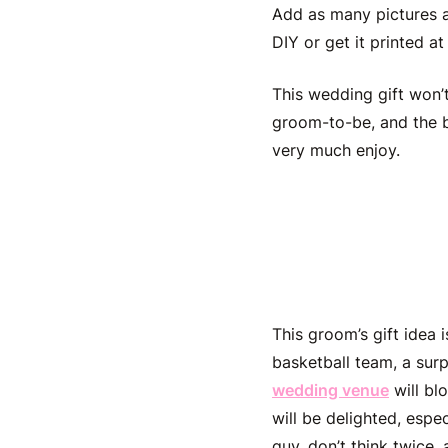
Add as many pictures as
DIY or get it printed at
This
wedding gift won’
groom-to-be
, and the 
very much enjoy.
Hire His
This
groom’s gift idea
basketball team, a sur
wedding venue
will bl
will be delighted, espe
guy, don’t think twice,