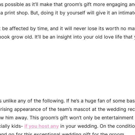
 possible as it’ll make that
groom’s gift
more engaging and
 a print shop. But, doing it by yourself will give it an intima
t
be affected by time, and it will never lose its worth no m
book grow old. It’ll be an insight into your old love life that 
 Sport’s Team Mascot
is unlike any of the following. If he’s a huge fan of some bas
prising appearance of the team’s mascot at the wedding re
ow him away. This
groom’s gift
won’t only be entertainment f
cially kids-
if you host any
in your wedding. On the condition
 and go for this exceptional
wedding gift for the groom
.