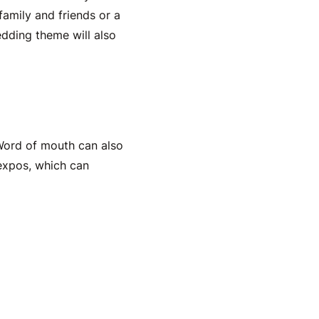
family and friends or a
dding theme will also
 Word of mouth can also
 expos, which can