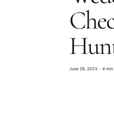
Chec
Hunt
June 28, 2023
4 min