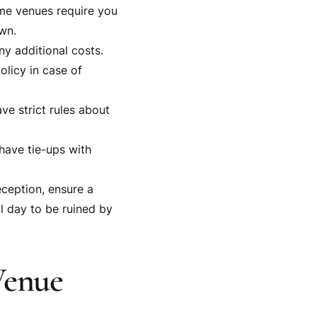
ome venues require you
wn.
y additional costs.
licy in case of
e strict rules about
have tie-ups with
ception, ensure a
l day to be ruined by
Venue