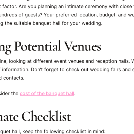
t factor. Are you planning an intimate ceremony with close 
undreds of guests? Your preferred location, budget, and we
ng the suitable banquet hall for your wedding.
ng Potential Venues
ine, looking at different event venues and reception halls.
f information. Don’t forget to check out wedding fairs and
d contacts.
sider the
cost of the banquet hall
.
ate Checklist
uet hall, keep the following checklist in mind: