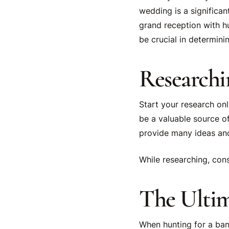
wedding is a significan
grand reception with h
be crucial in determini
Researchi
Start your research onl
be a valuable source o
provide many ideas an
While researching, con
The Ultim
When hunting for a banq