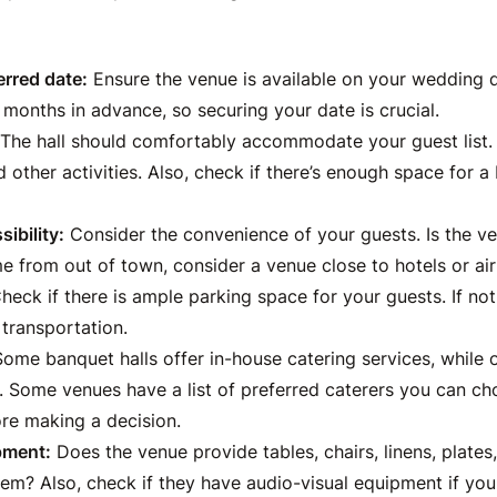
erred date:
Ensure the venue is available on your wedding 
months in advance, so securing your date is crucial.
The hall should comfortably accommodate your guest list.
d other activities. Also, check if there’s enough space for a
ibility:
Consider the convenience of your guests. Is the ve
e from out of town, consider a venue close to hotels or air
heck if there is ample parking space for your guests. If no
 transportation.
ome banquet halls offer in-house catering services, while 
. Some venues have a list of preferred caterers you can ch
ore making a decision.
pment:
Does the venue provide tables, chairs, linens, plates, 
em? Also, check if they have audio-visual equipment if you 