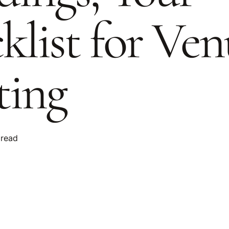
klist for Ven
ing
 read