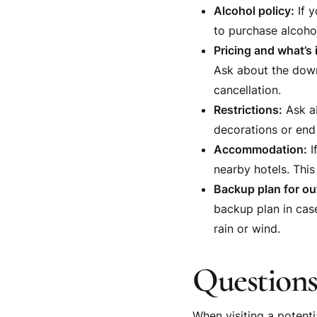
Alcohol policy:
If y
to purchase alcoho
Pricing and what’s 
Ask about the down
cancellation.
Restrictions:
Ask ab
decorations or end 
Accommodation:
I
nearby hotels. This
Backup plan for ou
backup plan in case
rain or wind.
Questions
When visiting a potenti