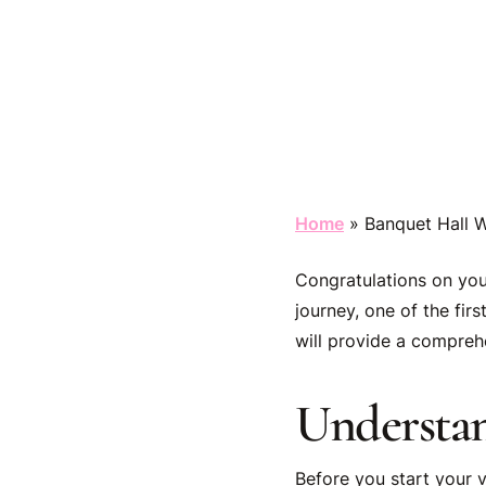
Home
»
Banquet Hall W
Congratulations on you
journey, one of the fir
will provide a comprehe
Understa
Before you start your v