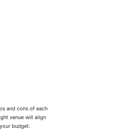
pros and cons of each
ght venue will align
your budget.