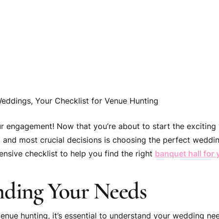
eddings, Your Checklist for Venue Hunting
r engagement! Now that you’re about to start the exciting
st and most crucial decisions is choosing the perfect weddi
nsive checklist to help you find the right
banquet hall for
nding Your Needs
enue hunting, it’s essential to understand your wedding nee