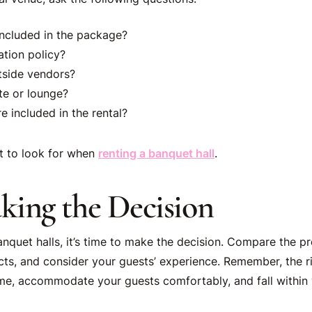
included in the package?
ation policy?
tside vendors?
ite or lounge?
 included in the rental?
t to look for when
renting a banquet hall
.
aking the Decision
banquet halls, it’s time to make the decision. Compare the 
ncts, and consider your guests’ experience. Remember, the ri
e, accommodate your guests comfortably, and fall within 