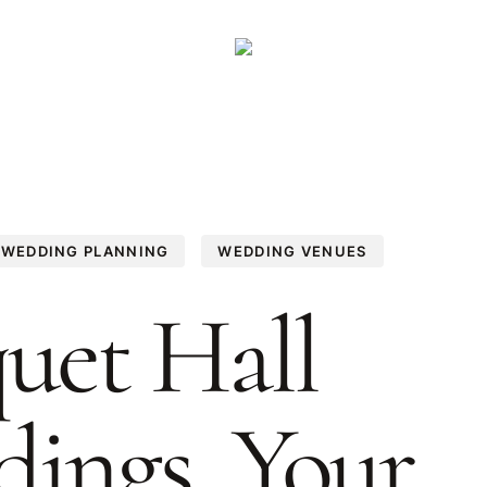
WEDDING PLANNING
WEDDING VENUES
uet Hall
ings, Your