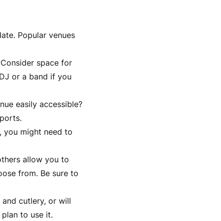
date. Popular venues
 Consider space for
 DJ or a band if you
nue easily accessible?
ports.
t, you might need to
others allow you to
oose from. Be sure to
and cutlery, or will
plan to use it.