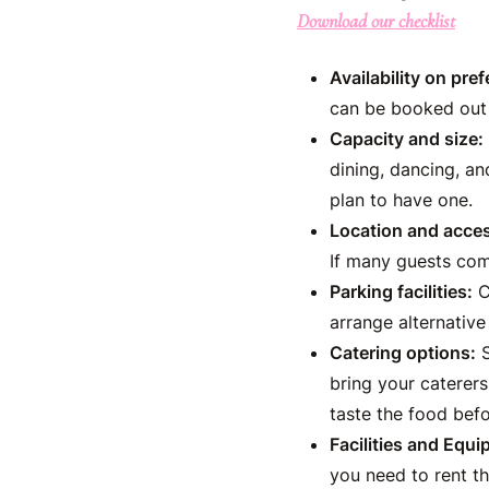
Download our checklist
Availability on pref
can be booked out 
Capacity and size:
dining, dancing, an
plan to have one.
Location and access
If many guests com
Parking facilities:
C
arrange alternative
Catering options:
S
bring your caterers
taste the food bef
Facilities and Equi
you need to rent th