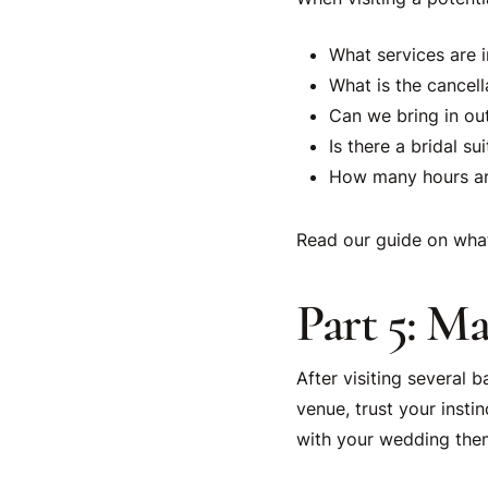
What services are 
What is the cancell
Can we bring in ou
Is there a bridal su
How many hours are
Read our guide on wha
Part 5: M
After visiting several 
venue, trust your insti
with your wedding them