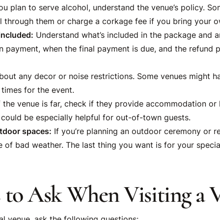
ou plan to serve alcohol, understand the venue’s policy. S
l through them or charge a corkage fee if you bring your o
included:
Understand what’s included in the package and an
 payment, when the final payment is due, and the refund po
out any decor or noise restrictions. Some venues might hav
times for the event.
f the venue is far, check if they provide accommodation or 
 could be especially helpful for out-of-town guests.
tdoor spaces:
If you’re planning an outdoor ceremony or re
 of bad weather. The last thing you want is for your specia
 to Ask When Visiting a 
al venue, ask the following questions: