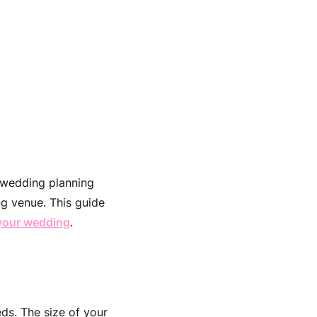
 wedding planning
ng venue. This guide
 your wedding
.
ds. The size of your