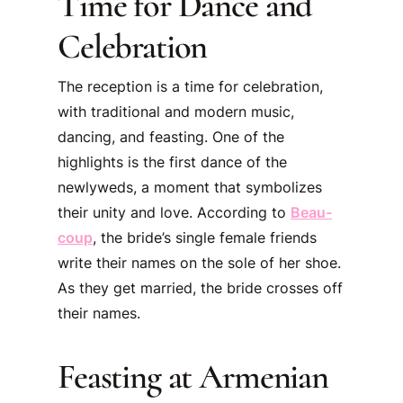
Time for Dance and
Celebration
The reception is a time for celebration,
with traditional and modern music,
dancing, and feasting. One of the
highlights is the first dance of the
newlyweds, a moment that symbolizes
their unity and love. According to
Beau-
coup
, the bride’s single female friends
write their names on the sole of her shoe.
As they get married, the bride crosses off
their names.
Feasting at Armenian