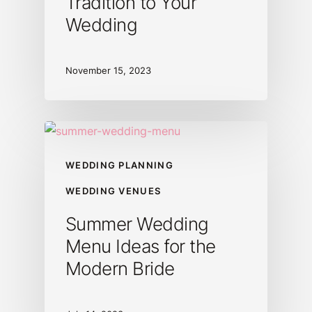
Tradition to Your
Wedding
November 15, 2023
WEDDING PLANNING
WEDDING VENUES
Summer Wedding
Menu Ideas for the
Modern Bride