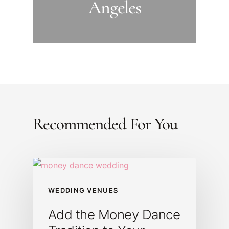
Angeles
Recommended For You
WEDDING VENUES
Add the Money Dance