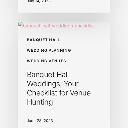
July 14, 2023
BANQUET HALL
WEDDING PLANNING
WEDDING VENUES
Banquet Hall
Weddings, Your
Checklist for Venue
Hunting
June 28, 2023