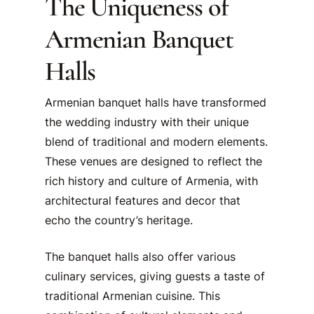
The Uniqueness of
Armenian Banquet
Halls
Armenian banquet halls have transformed
the wedding industry with their unique
blend of traditional and modern elements.
These venues are designed to reflect the
rich history and culture of Armenia, with
architectural features and decor that
echo the country’s heritage.
The banquet halls also offer various
culinary services, giving guests a taste of
traditional Armenian cuisine. This