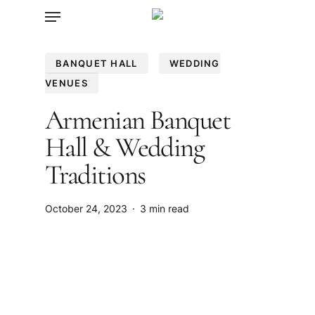
Menu
Skip
to
main
BANQUET HALL
WEDDING
content
VENUES
Armenian Banquet
Hall & Wedding
Traditions
October 24, 2023
3 min read