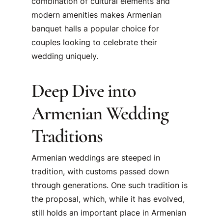
combination of cultural elements and
modern amenities makes Armenian
banquet halls a popular choice for
couples looking to celebrate their
wedding uniquely.
Deep Dive into
Armenian Wedding
Traditions
Armenian weddings are steeped in
tradition, with customs passed down
through generations. One such tradition is
the proposal, which, while it has evolved,
still holds an important place in Armenian