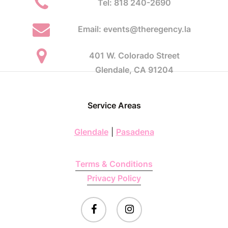
Tel: 818 240-2690
Email: events@theregency.la
401 W. Colorado Street
Glendale, CA 91204
Service Areas
Glendale
|
Pasadena
Terms & Conditions
Privacy Policy
facebook
instagram