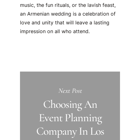
music, the fun rituals, or the lavish feast,
an Armenian wedding is a celebration of
love and unity that will leave a lasting
impression on all who attend.
Next Post
Choosing An
Event Planning
Company In Los