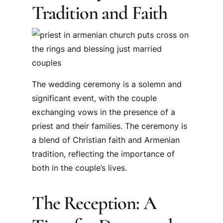
Tradition and Faith
The wedding ceremony is a solemn and
significant event, with the couple
exchanging vows in the presence of a
priest and their families. The ceremony is
a blend of Christian faith and Armenian
tradition, reflecting the importance of
both in the couple’s lives.
The Reception: A