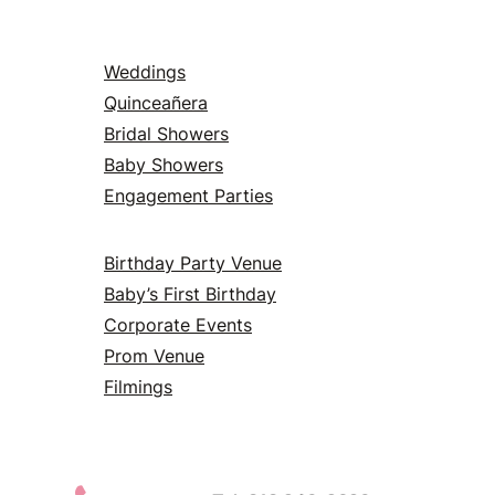
Weddings
Quinceañera
Bridal Showers
Baby Showers
Engagement Parties
Birthday Party Venue
Baby’s First Birthday
Corporate Events
Prom Venue
Filmings