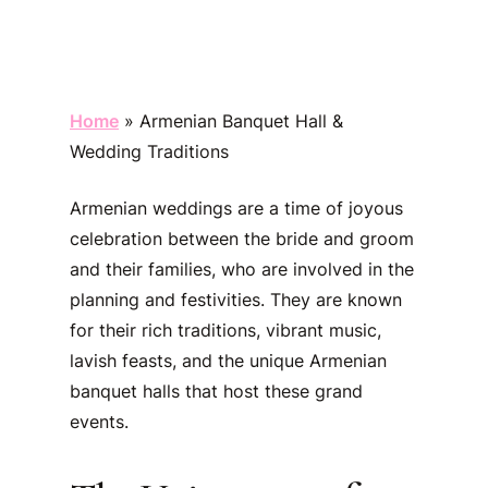
Home
»
Armenian Banquet Hall &
Wedding Traditions
Armenian weddings are a time of joyous
celebration between the bride and groom
and their families, who are involved in the
planning and festivities. They are known
for their rich traditions, vibrant music,
lavish feasts, and the unique Armenian
banquet halls that host these grand
events.