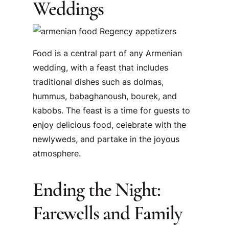
Weddings
Food is a central part of any Armenian
wedding, with a feast that includes
traditional dishes such as dolmas,
hummus, babaghanoush, bourek, and
kabobs. The feast is a time for guests to
enjoy delicious food, celebrate with the
newlyweds, and partake in the joyous
atmosphere.
Ending the Night:
Farewells and Family