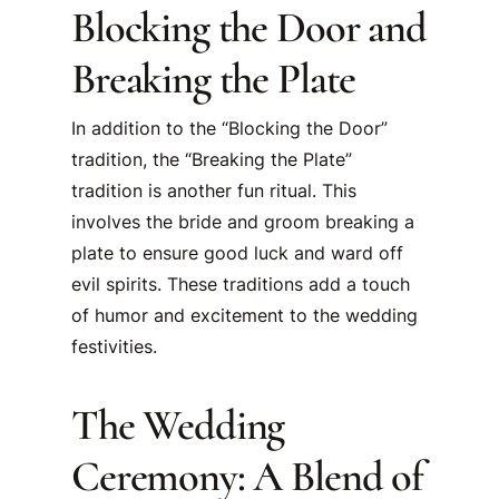
Blocking the Door and
Breaking the Plate
In addition to the “Blocking the Door”
tradition, the “Breaking the Plate”
tradition is another fun ritual. This
involves the bride and groom breaking a
plate to ensure good luck and ward off
evil spirits. These traditions add a touch
of humor and excitement to the wedding
festivities.
The Wedding
Ceremony: A Blend of