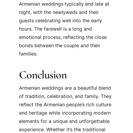
Armenian weddings typically end late at
night, with the newlyweds and their
guests celebrating well into the early
hours. The farewell is a long and
emotional process, reflecting the close
bonds between the couple and their
families.
Conclusion
Armenian weddings are a beautiful blend
of tradition, celebration, and family. They
reflect the Armenian people’s rich culture
and heritage while incorporating modern
elements for a unique and unforgettable
experience. Whether it’s the traditional