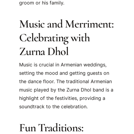
groom or his family.
Music and Merriment:
Celebrating with
Zurna Dhol
Music is crucial in Armenian weddings,
setting the mood and getting guests on
the dance floor. The traditional Armenian
music played by the Zurna Dhol band is a
highlight of the festivities, providing a
soundtrack to the celebration.
Fun Traditions: