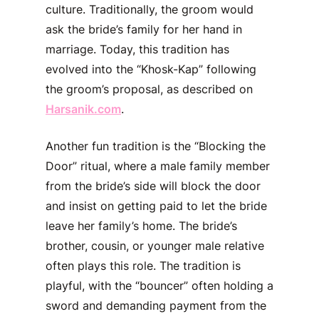
culture. Traditionally, the groom would
ask the bride’s family for her hand in
marriage. Today, this tradition has
evolved into the “Khosk-Kap” following
the groom’s proposal, as described on
Harsanik.com
.
Another fun tradition is the “Blocking the
Door” ritual, where a male family member
from the bride’s side will block the door
and insist on getting paid to let the bride
leave her family’s home. The bride’s
brother, cousin, or younger male relative
often plays this role. The tradition is
playful, with the “bouncer” often holding a
sword and demanding payment from the