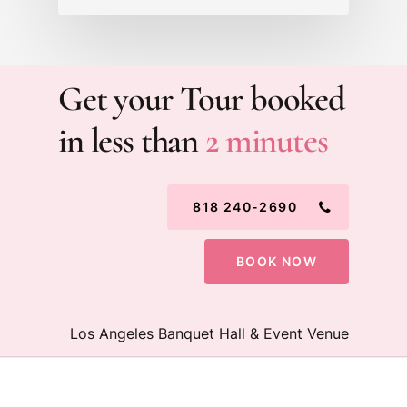
Get your Tour booked
in less than
2 minutes
818 240-2690
BOOK NOW
Los Angeles Banquet Hall & Event Venue