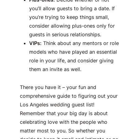
you’ll allow guests to bring a date. If
you’re trying to keep things small,
consider allowing plus-ones only for
guests in serious relationships.
VIPs:
Think about any mentors or role
models who have played an essential
role in your life, and consider giving
them an invite as well.
There you have it – your fun and
comprehensive guide to figuring out your
Los Angeles wedding guest list!
Remember that your big day is about
celebrating love with the people who
matter most to you. So whether you