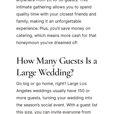
intimate gathering allows you to spend
quality time with your closest friends and
family, making it an unforgettable
experience. Plus, you’ll save money on
catering, which means more cash for that
honeymoon you’ve dreamed of!
How Many Guests Is a
Large Wedding?
Go big or go home, right? Large Los
Angeles weddings usually have 150 or
more guests, turning your wedding into
the season’s social event. With a guest list
this size, you can invite everyone from