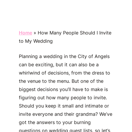
Home
»
How Many People Should I Invite
to My Wedding
Planning a wedding in the City of Angels
can be exciting, but it can also be a
whirlwind of decisions, from the dress to
the venue to the menu. But one of the
biggest decisions you’ll have to make is
figuring out how many people to invite.
Should you keep it small and intimate or
invite everyone and their grandma? We’ve
got the answers to your burning
questions on wedding guest lists, so let’s