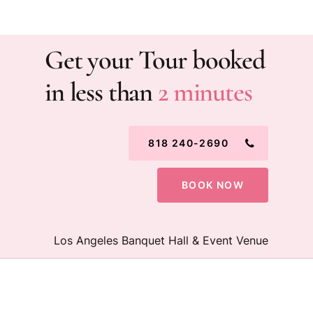
Get your Tour booked
in less than
2 minutes
818 240-2690
BOOK NOW
Los Angeles Banquet Hall & Event Venue