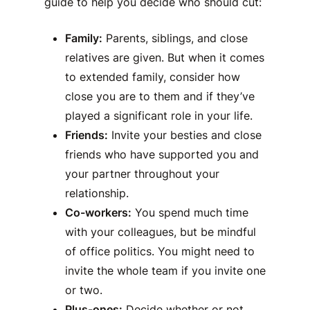
guide to help you decide who should cut:
Family:
Parents, siblings, and close
relatives are given. But when it comes
to extended family, consider how
close you are to them and if they’ve
played a significant role in your life.
Friends:
Invite your besties and close
friends who have supported you and
your partner throughout your
relationship.
Co-workers:
You spend much time
with your colleagues, but be mindful
of office politics. You might need to
invite the whole team if you invite one
or two.
Plus-ones:
Decide whether or not