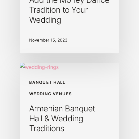
Tradition to Your
Wedding
November 15, 2023
BANQUET HALL
WEDDING VENUES
Armenian Banquet
Hall & Wedding
Traditions