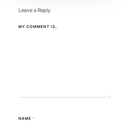
Leave a Reply
MY COMMENT IS..
NAME
*