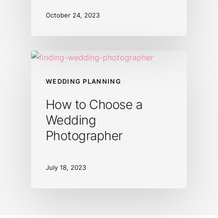
October 24, 2023
WEDDING PLANNING
How to Choose a
Wedding
Photographer
July 18, 2023