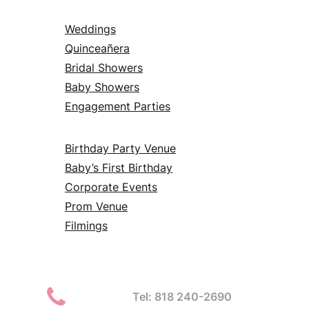
Weddings
Quinceañera
Bridal Showers
Baby Showers
Engagement Parties
Birthday Party Venue
Baby’s First Birthday
Corporate Events
Prom Venue
Filmings
Tel: 818 240-2690