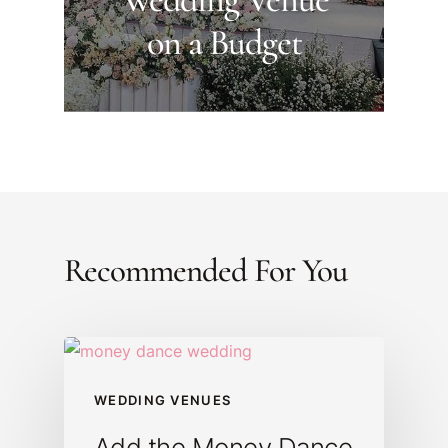
on a Budget
Recommended For You
WEDDING VENUES
Add the Money Dance