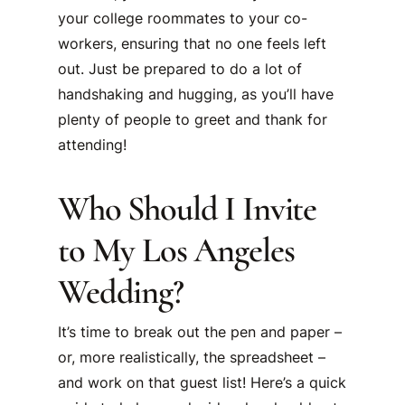
your college roommates to your co-
workers, ensuring that no one feels left
out. Just be prepared to do a lot of
handshaking and hugging, as you’ll have
plenty of people to greet and thank for
attending!
Who Should I Invite
to My Los Angeles
Wedding?
It’s time to break out the pen and paper –
or, more realistically, the spreadsheet –
and work on that guest list! Here’s a quick