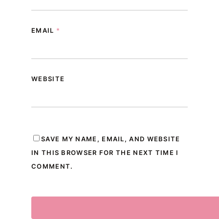
EMAIL
*
WEBSITE
SAVE MY NAME, EMAIL, AND WEBSITE
IN THIS BROWSER FOR THE NEXT TIME I
COMMENT.