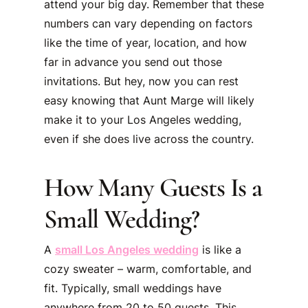
attend your big day. Remember that these
numbers can vary depending on factors
like the time of year, location, and how
far in advance you send out those
invitations. But hey, now you can rest
easy knowing that Aunt Marge will likely
make it to your Los Angeles wedding,
even if she does live across the country.
How Many Guests Is a
Small Wedding?
A
small Los Angeles wedding
is like a
cozy sweater – warm, comfortable, and
fit. Typically, small weddings have
anywhere from 20 to 50 guests. This