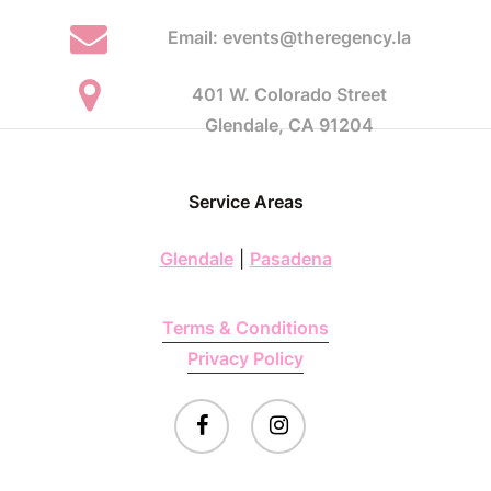
Email: events@theregency.la
401 W. Colorado Street
Glendale, CA 91204
Service Areas
Glendale
|
Pasadena
Terms & Conditions
Privacy Policy
facebook
instagram