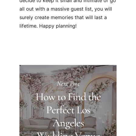
decide to keep it small and intimate or go
all out with a massive guest list, you will
surely create memories that will last a
lifetime. Happy planning!
Next Post
How to Find the
Perfect Los
Angeles
Wedding Venue