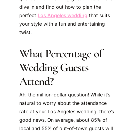
dive in and find out how to plan the
perfect
Los Angeles wedding
that suits
your style with a fun and entertaining
twist!
What Percentage of
Wedding Guests
Attend?
Ah, the million-dollar question! While it’s
natural to worry about the attendance
rate at your Los Angeles wedding, there’s
good news. On average, about 85% of
local and 55% of out-of-town guests will