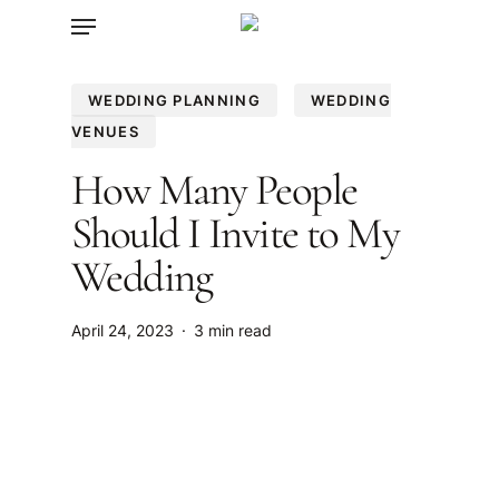
Menu
Skip
to
main
WEDDING PLANNING
WEDDING
content
VENUES
How Many People
Should I Invite to My
Wedding
April 24, 2023
3 min read