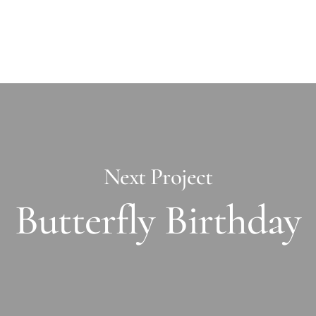
Next Project
Butterfly Birthday