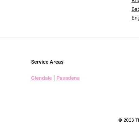
Bri
Ba
En
Service Areas
Glendale
|
Pasadena
© 2023 Th