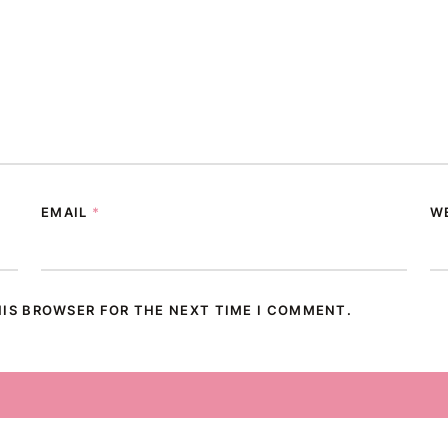
EMAIL
*
W
HIS BROWSER FOR THE NEXT TIME I COMMENT.