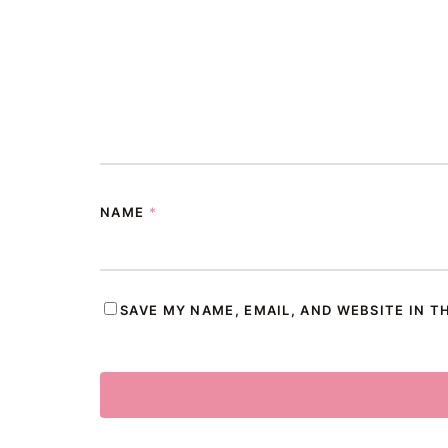
NAME
*
SAVE MY NAME, EMAIL, AND WEBSITE IN T