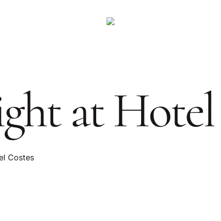
ght at Hotel
el Costes