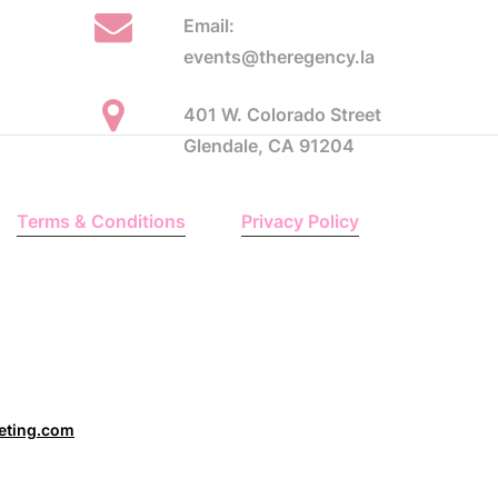
Email:
events@theregency.la
401 W. Colorado Street
Glendale, CA 91204
Terms & Conditions
Privacy Policy
eting.com