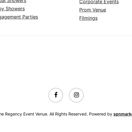
dal Showers
Corporate Events
by Showers
Prom Venue
gagement Parties
Filmings
facebook
instagram
e Regency Event Venue. All Rights Reserved. Powered by
spnmark