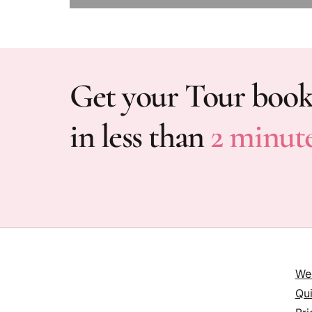
Get your Tour boo
in less than
2 minut
We
Qu