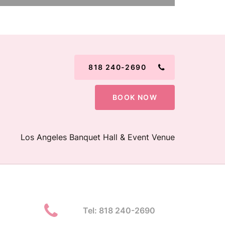
818 240-2690
BOOK NOW
Los Angeles Banquet Hall & Event Venue
Tel: 818 240-2690