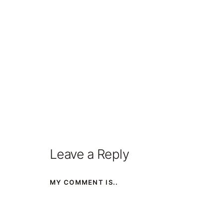
Leave a Reply
MY COMMENT IS..