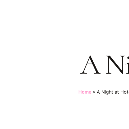
Skip
to
main
content
A Ni
Home
»
A Night at Hot