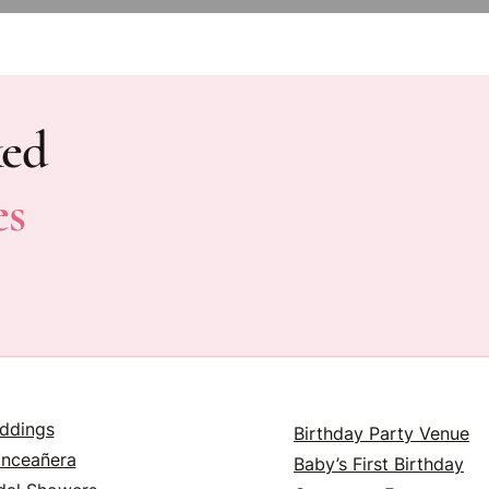
ked
es
ddings
Birthday Party Venue
inceañera
Baby’s First Birthday