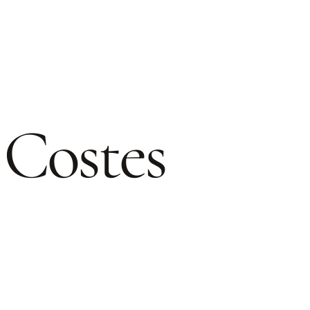
 Costes